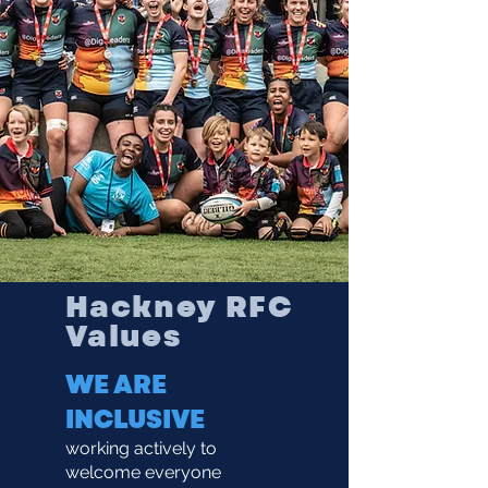
Hackney RFC
Values
WE ARE
INCLUSIVE
working actively to
welcome everyone