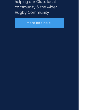
helping our Club, local
community & the wider
Rugby Community
More Info here