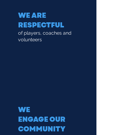
WE ARE
RESPECTFUL
of players, coaches and
volunteers
WE
ENGAGE
OUR
COMMUNITY