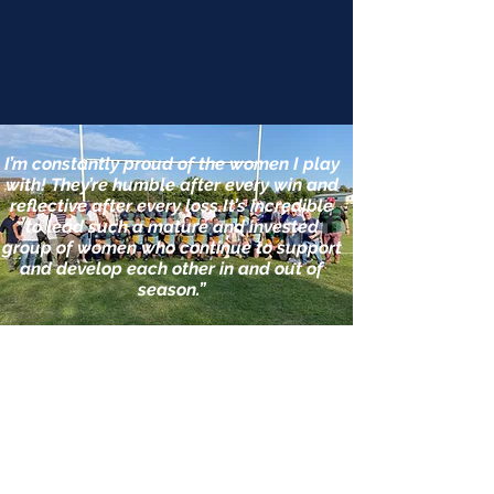
I’m constantly proud of the women I play
with! They’re humble after every win and
reflective after every loss.It’s incredible
to lead such a mature and invested
group of women who continue to support
and develop each other in and out of
season.”