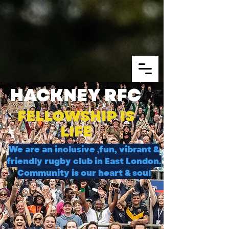
HACKNEY RFC
FELLOWSHIP IS
LIFE
We are an inclusive ,fun, vibrant &
friendly rugby club in East London.
Community is our heart & soul