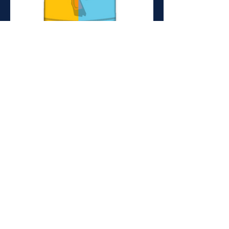
ADULTS (July-Sept)
Training
19.00-20.30
Monday, Wednesday
Recreation Ground, Spring Hill,
E5 9BL
ADULT (Sept-March)
Training
19.30 - 21.00
Wednesdays
Mabley Green Park
E9 5HW