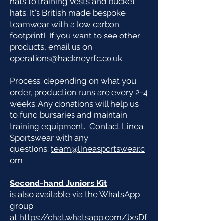
hats to training vests and bucket
hats. It's British made bespoke
teamwear with a low carbon
footprint! If you want to see other
products, email us on
operations@hackneyrfc.co.uk
Process: d
epending on what you
order, production runs are every 2-4
weeks. Any donations will help us
to fund bursaries and maintain
training equipment. Contact Linea
Sportswear with any
questions:
team@lineasportswear.c
om
Second-hand Juniors Kit
is also available via the WhatsApp
group
at
https://chat.whatsapp.com/JxsDf