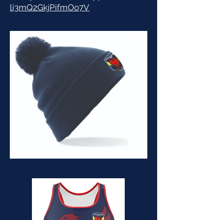
li3mQ2GkjPifmOo7V