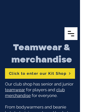
Teamwear &
merchandise
Click to enter our Kit Shop
Our club shop has senior and junior
teamwear
for players and
club
merchandise
for everyone.
From bodywarmers and beanie