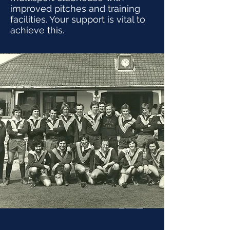
improved pitches and training
facilities. Your support is vital to
achieve this.