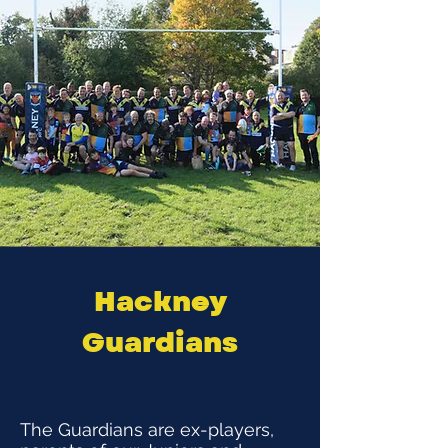
Hackney
Guardians
The Guardians are ex-players,