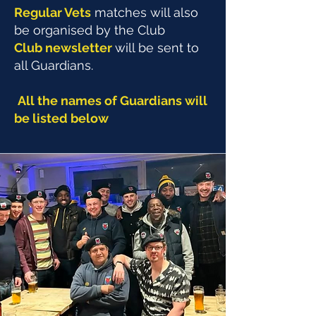
Regular Vets
matches will also
be organised by the Club
Club newsletter
will be sent to
all Guardians.
All the names of Guardians will
be listed below