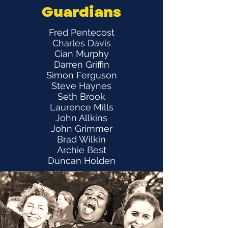
Guardians
Fred Pentecost
Charles Davis
Cian Murphy
Darren Griffin
Simon Ferguson
Steve Haynes
Seth Brook
Laurence Mills
John Allkins
John Grimmer
Brad Wilkin
Archie Best
Duncan Holden