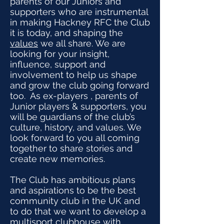
parents of our Juniors and
supporters who are instrumental
in making Hackney RFC the Club
it is today, and shaping the
values
we all share. We are
looking for your insight,
influence, support and
involvement to help us shape
and grow the club going forward
too. As ex-players , parents of
Junior players & supporters, you
will be guardians of the club’s
culture, history, and values. We
look forward to you all coming
together to share stories and
create new memories.
The Club has ambitious plans
and aspirations to be the best
community club in the UK and
to do that we want to develop a
multisport clubhouse with