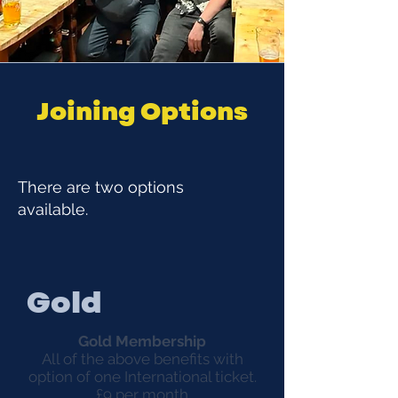
Joining Options
There are two options
available.
Gold
Gold Membership
All of the above benefits with
option of one International ticket.
£9 per month