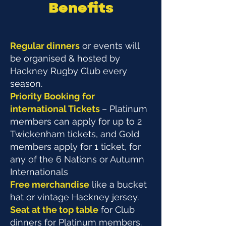
Benefits
Regular dinners
or events will
be organised & hosted by
Hackney Rugby Club every
season.
Priority Booking
for
international Tickets
– Platinum
members can apply for up to 2
Twickenham tickets, and Gold
members apply for 1 ticket, for
any of the 6 Nations or Autumn
Internationals
Free merchandise
like a bucket
hat or vintage Hackney jersey.
Seat at the top table
for Club
dinners for Platinum members.