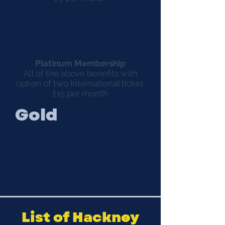
Platinum Membership
All of the above benefits with
option of two International ticket.
£15 per month
Gold
List of Hackney