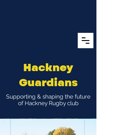
Hackney
Guardians
Supporting & shaping the future
of Hackney Rugby club