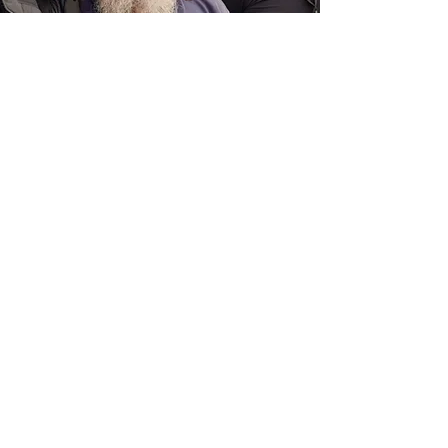
ADULTS (July-Sept)
Training