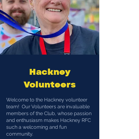
Hackney
Volunteers
​​Welcome to the Hackney volunteer
team! Our Volunteers are invaluable
members of the Club, whose passion
and enthusiasm makes Hackney RFC
such a welcoming and fun
community.