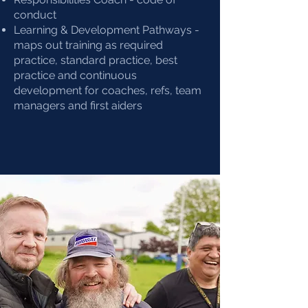
conduct
Learning & Development Pathways -
maps out training as required
practice, standard practice, best
practice and continuous
development for coaches, refs, team
managers and first aiders