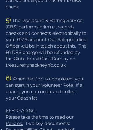
can we email you a link for the DBS
check
5)
The Disclosure & Barring Service
(DBS) performs criminal records
checks and connects electronically to
your GMS account. Our Safeguarding
Officer will be in touch about this. ​The
£6 DBS charge will be refunded by
the Club. Email Chris Dominy on
treasurer@hackneyrfc.co.uk
6)
When the DBS is completed, you
can start in your Volunteer Role. If a
coach, you can order and collect
your Coach kit
KEY READING:
Please take the time to read our
Policies.
Two key documents:
Responsibilities Coach - code of