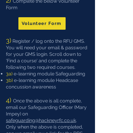
2) ​​
Complete the below Volunteer
Form​
Volunteer Form
3)
​Register / log onto the
RFU GMS
.
You will need your email & password
for your GMS login. Scroll down to
'Find a course' and complete the
following two required courses.
3a)
​e-learning module Safeguarding
​3b)
e-learning module Headcase
concussion awareness
4)​
Once the above is all complete,
email our Safeguarding Officer (Mary
Impey) on
safeguarding@hackneyrfc.co.uk
.
Only when the above is completed,