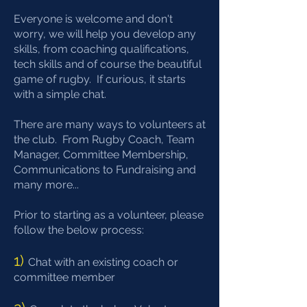
Everyone is welcome and don't
worry, we will help you develop any
skills, from coaching qualifications,
tech skills and of course the beautiful
game of rugby. If curious, it starts
with a simple chat.
There are many ways to volunteers at
the club. From Rugby Coach, Team
Manager, Committee Membership,
Communications to Fundraising and
many more...
Prior to starting as a volunteer, please
follow the below process:
1)
Chat with an existing coach or
committee member