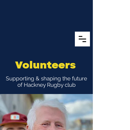
Volunteers
Supporting & shaping the future
of Hackney Rugby club