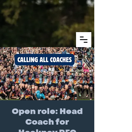
Open role: Head
Coach for