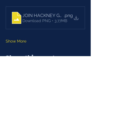
JOIN HACKNEY GLADIES
.png
Download PNG • 3.77MB
Show More
Share this event
ADULTS (July-Sept)
Training
19.00-20.30
Monday, Wednesday
Recreation Ground, Spring Hill,
E5 9BL