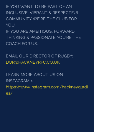
IF YOU WANT TO BE PART OF AN 
INCLUSIVE, VIBRANT & RESPECTFUL 
COMMUNITY WE’RE THE CLUB FOR 
YOU. 
IF YOU ARE AMBITIOUS, FORWARD 
THINKING & PASSIONATE YOU’RE THE 
COACH FOR US.
EMAIL OUR DIRECTOR OF RUGBY: 
DOR@HACKNEYRFC.CO.UK
LEARN MORE ABOUT US ON 
INSTAGRAM > 
https://www.instagram.com/hackneygladi
es/