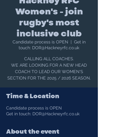
Hackney RFC
Women's - join
rugby's most
inclusive club
Candidate process is OPEN
  |  
Get in
touch: DOR@Hackneyrfc.co.uk
CALLING ALL COACHES.
WE ARE LOOKING FOR A NEW HEAD
COACH TO LEAD OUR WOMEN'S
SECTION FOR THE 2025 / 2026 SEASON.
Time & Location
Candidate process is OPEN
Get in touch: DOR@Hackneyrfc.co.uk
About the event