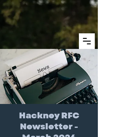
Hackney RFC
Newsletter -