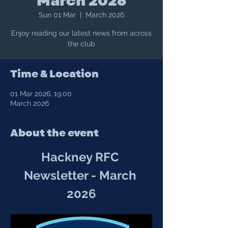
March 2026
Sun 01 Mar
  |  
March 2026
Enjoy reading our latest news from across
the club
Time & Location
01 Mar 2026, 19:00
March 2026
About the event
Hackney RFC 
Newsletter - March 
2026