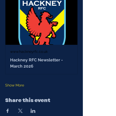
www.hackneyrfc.co.uk
Hackney RFC Newsletter -
March 2026
Show More
Share this event