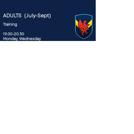
ADULTS (July-Sept)
Training
19.00-20.30
Monday, Wednesday
Recreation Ground, Spring Hill,
E5 9BL
ADULT (Sept-March)
Training
19.30 - 21.00
Wednesdays
Mabley Green Park
E9 5HW