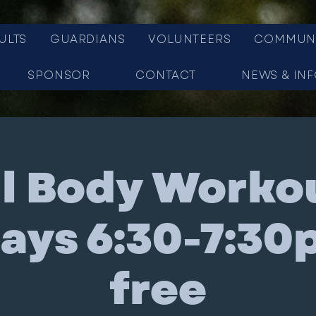
ULTS
GUARDIANS
VOLUNTEERS
COMMUN
SPONSOR
CONTACT
NEWS & IN
ll Body Workou
ys 6:30-7:30
free