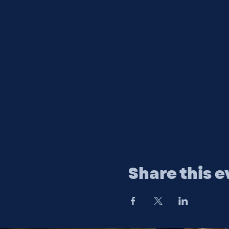
Share this e