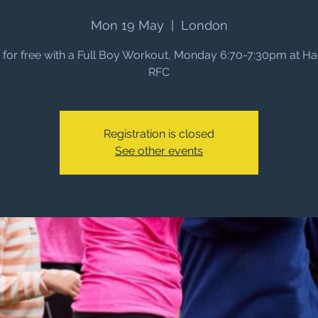
Mon 19 May
  |  
London
it for free with a Full Boy Workout, Monday 6:70-7:30pm at H
RFC
Registration is closed
See other events