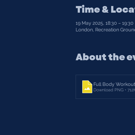
Time & Loca
19 May 2025, 18:30 – 19:30
London, Recreation Ground
About the e
Full Body Workou
Download PNG • 712