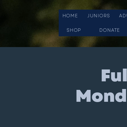
HOME
JUNIORS
AD
SHOP
DONATE
Fu
Monda