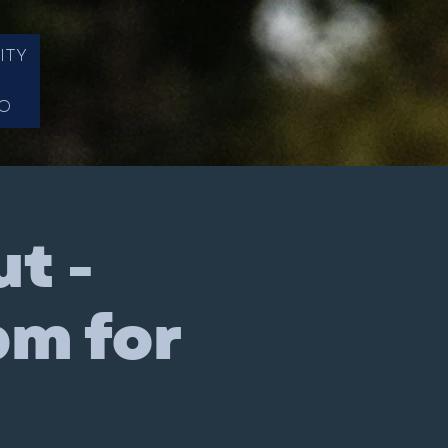
ITY
FO
t -
pm for