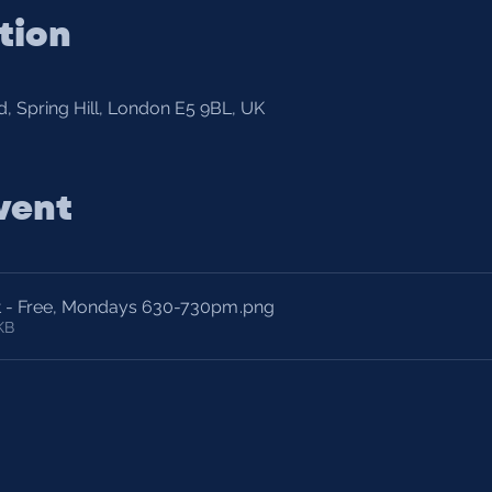
tion
, Spring Hill, London E5 9BL, UK
vent
t - Free, Mondays 630-730pm
.png
KB