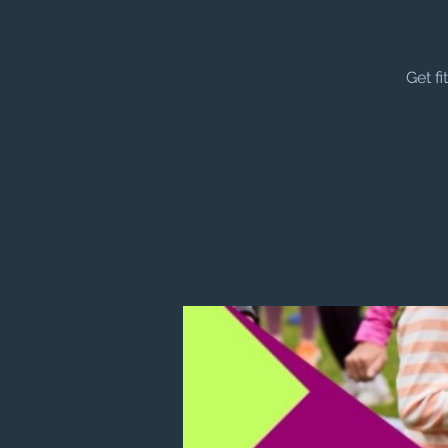
Get f