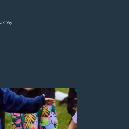
ackney