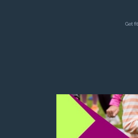
Get f