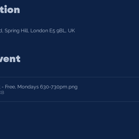
tion
, Spring Hill, London E5 9BL, UK
vent
t - Free, Mondays 630-730pm
.png
KB