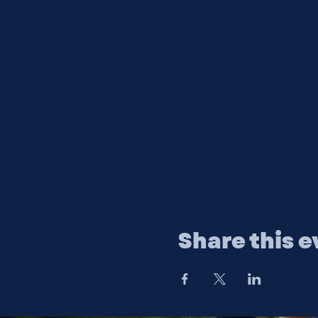
Share this e