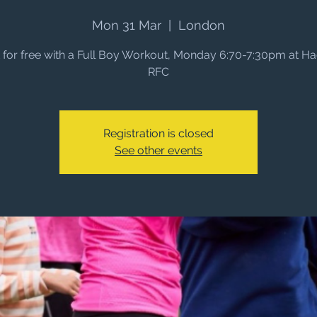
Mon 31 Mar
  |  
London
it for free with a Full Boy Workout, Monday 6:70-7:30pm at H
RFC
Registration is closed
See other events