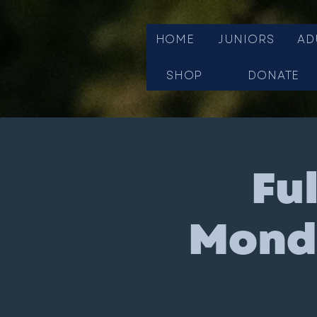
HOME
JUNIORS
AD
SHOP
DONATE
Fu
Monda