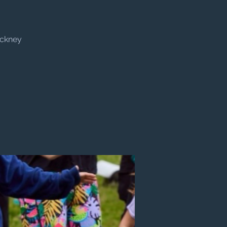
ackney