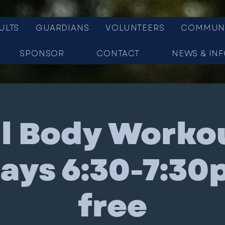
ULTS
GUARDIANS
VOLUNTEERS
COMMUN
SPONSOR
CONTACT
NEWS & IN
ll Body Workou
ys 6:30-7:30
free