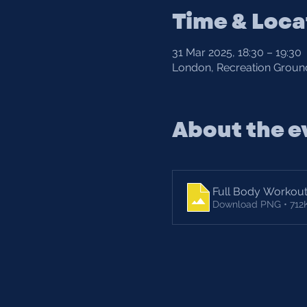
Time & Loca
31 Mar 2025, 18:30 – 19:30
London, Recreation Ground
About the e
Full Body Workou
Download PNG • 712