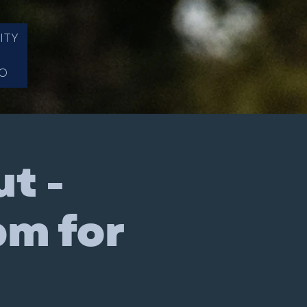
ITY
FO
t -
pm for